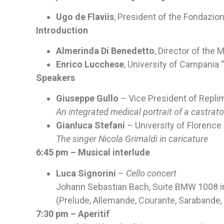
Ugo de Flaviis
, President of the Fondazio
Introduction
Almerinda Di Benedetto
, Director of the
Enrico Lucchese
, University of Campania “
Speakers
Giuseppe Gullo
– Vice President of Replim
An integrated medical portrait of a castrato
Gianluca Stefani
– University of Florence
The singer Nicola Grimaldi in caricature
6:45 pm – Musical interlude
Luca Signorini
–
Cello concert
Johann Sebastian Bach, Suite BMW 1008 in 
(Prelude, Allemande, Courante, Sarabande, 
7:30 pm – Aperitif