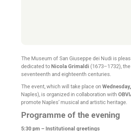
The Museum of San Giuseppe dei Nudi is plea
dedicated to
Nicola Grimaldi
(1673–1732), the
seventeenth and eighteenth centuries.
The event, which will take place on
Wednesday,
Naples), is organized in collaboration with
OBVIA
promote Naples’ musical and artistic heritage.
Programme of the evening
5:30 pm – Institutional greetings