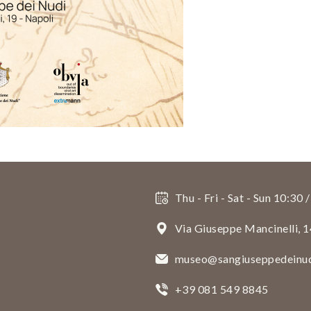
Thu - Fri - Sat - Sun 10:30 
Via Giuseppe Mancinelli, 
museo@sangiuseppedeinud
+39 081 549 8845