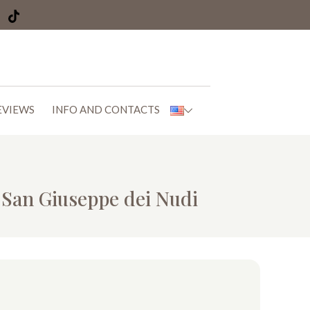
EVIEWS
INFO AND CONTACTS
f San Giuseppe dei Nudi