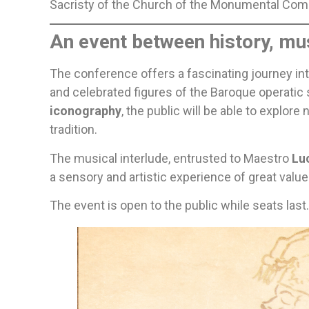
Sacristy of the Church of the Monumental Com
An event between history, mus
The conference offers a fascinating journey into
and celebrated figures of the Baroque operatic 
iconography
, the public will be able to explo
tradition.
The musical interlude, entrusted to Maestro
Lu
a sensory and artistic experience of great value
The event is open to the public while seats last.