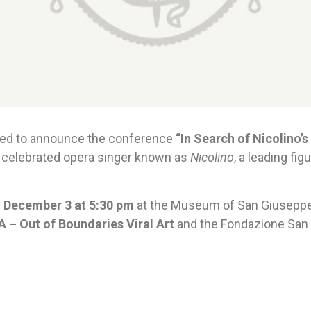
sed to announce the conference
“In Search of Nicolino’s
 celebrated opera singer known as
Nicolino
, a leading f
 December 3 at 5:30 pm
at the Museum of San Giuseppe 
 – Out of Boundaries Viral Art
and the Fondazione San G