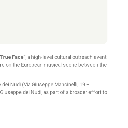
 True Face”
, a high-level cultural outreach event
igure on the European musical scene between the
dei Nudi (Via Giuseppe Mancinelli, 19 –
iuseppe dei Nudi, as part of a broader effort to