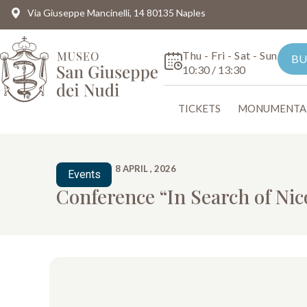
Via Giuseppe Mancinelli, 14 80135 Naples
Thu - Fri - Sat - Sun
BU
10:30 / 13:30
TICKETS
MONUMENTA
8 APRIL , 2026
Events
Conference “In Search of Nic