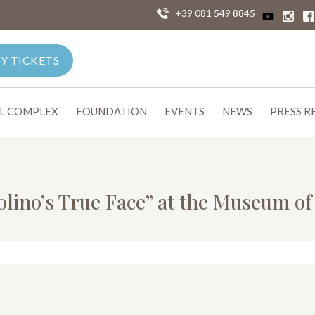
+39 081 549 8845
Y TICKETS
L COMPLEX
FOUNDATION
EVENTS
NEWS
PRESS R
olino’s True Face” at the Museum o