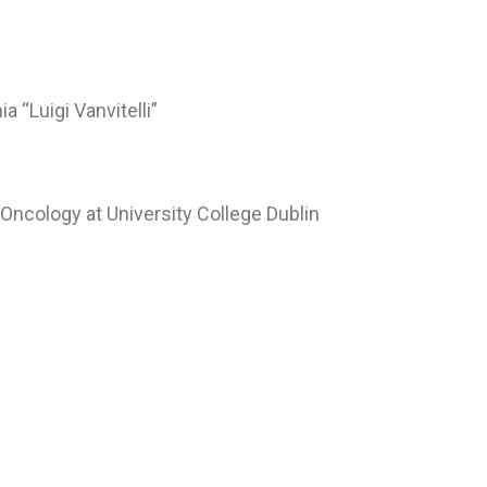
 “Luigi Vanvitelli”
Oncology at University College Dublin