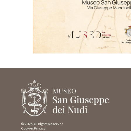
© 2025 All Rights Reserved
Cookies
Privacy