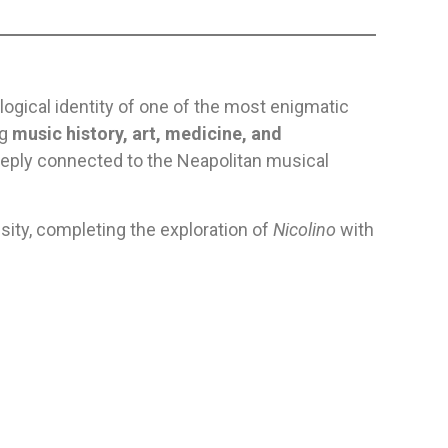
ological identity of one of the most enigmatic
ng
music history, art, medicine, and
deeply connected to the Neapolitan musical
nsity, completing the exploration of
Nicolino
with