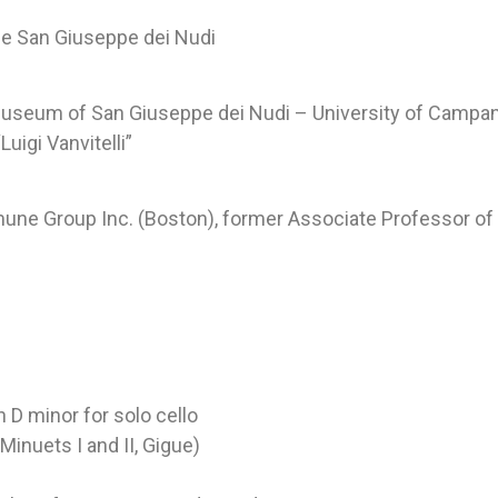
ne San Giuseppe dei Nudi
 Museum of San Giuseppe dei Nudi – University of Campania
Luigi Vanvitelli”
une Group Inc. (Boston), former Associate Professor of 
D minor for solo cello
Minuets I and II, Gigue)