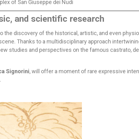
plex of San Giuseppe dei Nudi
ic, and scientific research
 the discovery of the historical, artistic, and even physi
scene. Thanks to a multidisciplinary approach intertwini
re new studies and perspectives on the famous castrato, 
ca Signorini
, will offer a moment of rare expressive inte
.