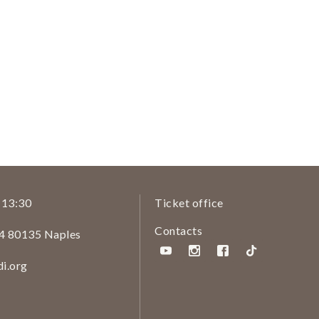
/ 13:30
Ticket office
Contacts
14 80135 Naples
i.org